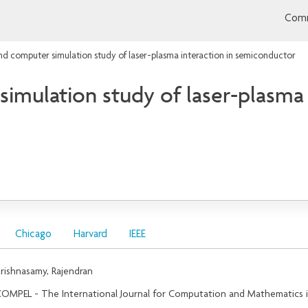
Comm
nd computer simulation study of laser-plasma interaction in semiconductor
imulation study of laser-plasma 
Chicago
Harvard
IEEE
rishnasamy, Rajendran
OMPEL - The International Journal for Computation and Mathematics in 