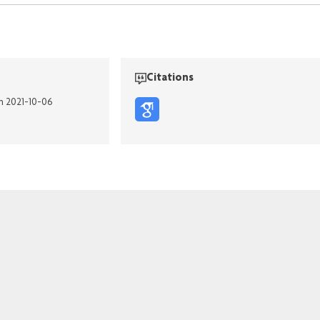
Citations
on 2021-10-06