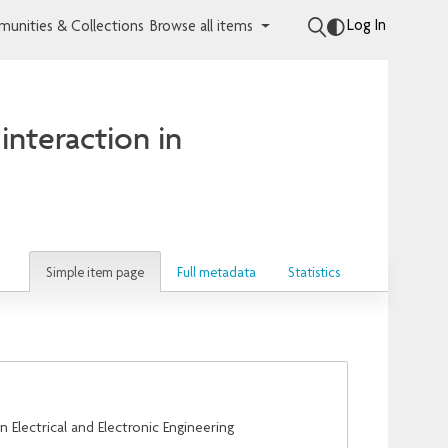
Log In
unities & Collections
Browse all items
interaction in
Simple item page
Full metadata
Statistics
Electrical and Electronic Engineering