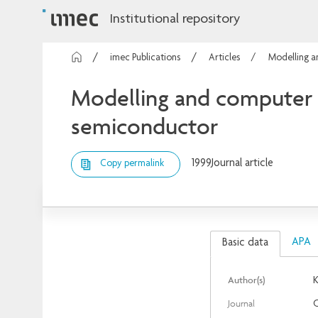
Institutional repository
imec Publications
Articles
Modelling a
Modelling and computer s
semiconductor
1999
Journal article
Copy permalink
APA
Basic data
Author(s)
K
Journal
C