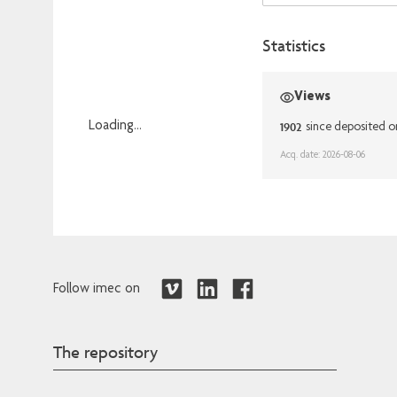
Statistics
Views
1902
Loading...
since deposited 
Loading...
Acq. date: 2026-08-06
Follow imec on
The repository