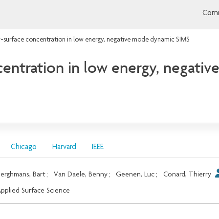
Comm
-surface concentration in low energy, negative mode dynamic SIMS
entration in low energy, negati
Chicago
Harvard
IEEE
erghmans, Bart
;
Van Daele, Benny
;
Geenen, Luc
;
Conard, Thierry
pplied Surface Science