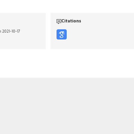
Citations
n 2021-10-17