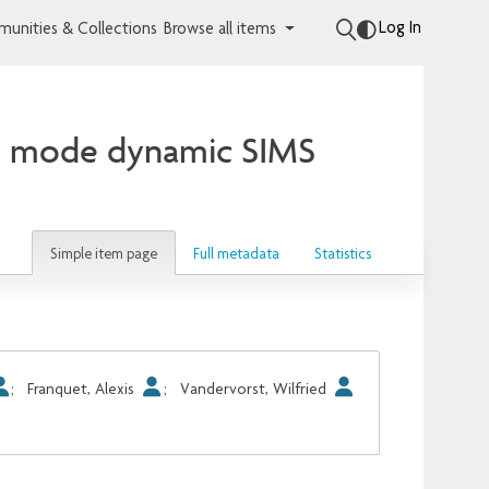
Log In
unities & Collections
Browse all items
ve mode dynamic SIMS
Simple item page
Full metadata
Statistics
;
Franquet, Alexis
;
Vandervorst, Wilfried