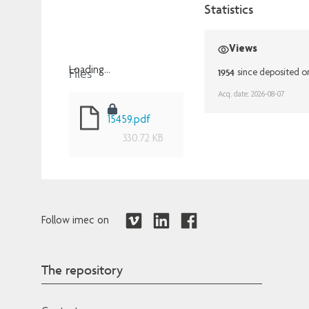
Statistics
Views
Files
Loading...
1954
since deposited o
Loading...
Acq. date: 2026-08-07
15459.pdf
330.72 KB
Follow imec on
The repository