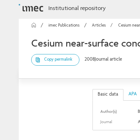
Institutional repository
imec Publications
Articles
Cesium near
Cesium near-surface conc
2008
Journal article
Copy permalink
APA
Basic data
Author(s)
B
Journal
A