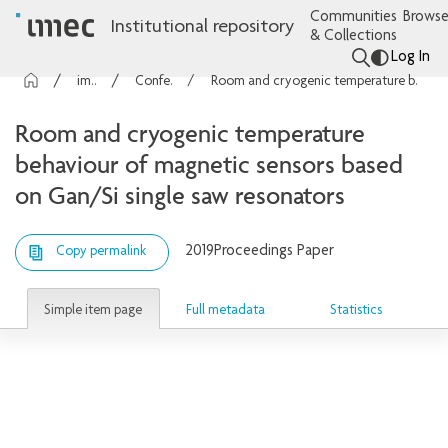
Communities
Browse
Institutional repository
& Collections
Log In
imec Publications
Conference contributions
Room and cryogenic temperature behaviour of magnetic sensors based on Gan/Si single saw resonators
Room and cryogenic temperature
behaviour of magnetic sensors based
on Gan/Si single saw resonators
2019
Proceedings Paper
Copy permalink
Simple item page
Full metadata
Statistics