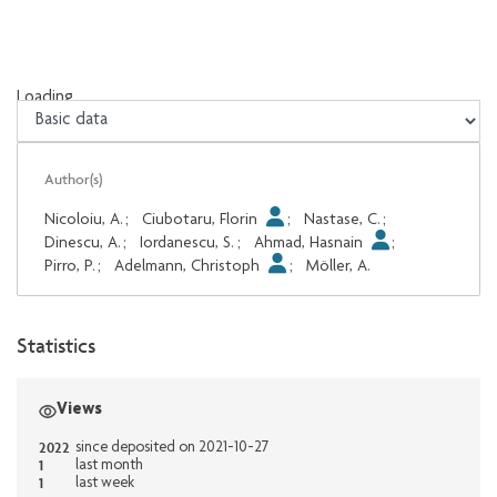
Loading...
Loading...
Author(s)
Nicoloiu, A.
;
Ciubotaru, Florin
;
Nastase, C.
;
Dinescu, A.
;
Iordanescu, S.
;
Ahmad, Hasnain
;
Pirro, P.
;
Adelmann, Christoph
;
Möller, A.
Statistics
Views
2022
since deposited on 2021-10-27
1
last month
1
last week