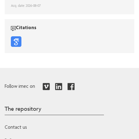
Acq. date: 2026-08-07
Citations
Follow imec on
The repository
Contact us