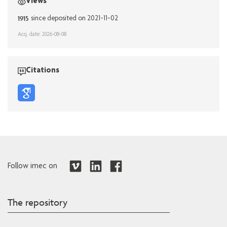
Views
1915
since deposited on 2021-11-02
Acq. date: 2026-08-08
Citations
Follow imec on
The repository