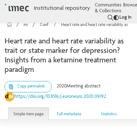
Communities
Browse
Institutional repository
& Collections
Log In
imec Publications
Conference contributions
Heart rate and heart rate variability as trait or state marker for depression? Insights from a ketamine treatment paradigm
Heart rate and heart rate variability as
trait or state marker for depression?
Insights from a ketamine treatment
paradigm
2020
Meeting abstract
Copy permalink
https://doi.org/10.1016/j.euroneuro.2020.09.192
Simple item page
Full metadata
Statistics