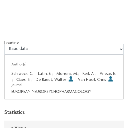
Loading...
Loading...
Author(s)
Schiweck, C.
;
Lutin, E.
;
Morrens, M.
;
Reif, A.
;
Vrieze, E.
;
Claes, S.
;
De Raedt, Walter
;
Van Hoof, Chris
Journal
EUROPEAN NEUROPSYCHOPHARMACOLOGY
Statistics