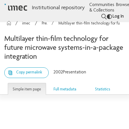
Communities
Browse
Institutional repository
& Collections
Log In
imec Publications
Presentations
Multilayer thin-film technology for future microwave systems-in-a-package integration
Multilayer thin-film technology for
future microwave systems-in-a-package
integration
2002
Presentation
Copy permalink
Simple item page
Full metadata
Statistics