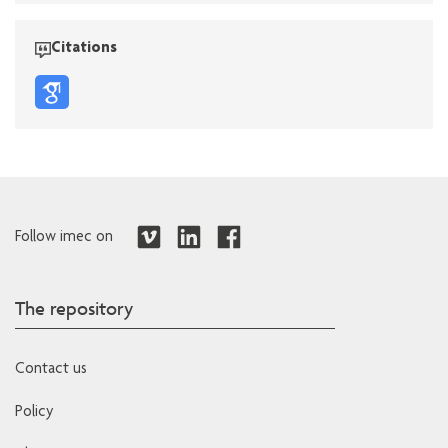
Citations
Follow imec on
The repository
Contact us
Policy