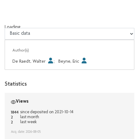
Loading...
Loading...
Author(s)
De Raedt, Walter
;
Beyne, Eric
Statistics
Views
1844
since deposited on 2021-10-14
2
last month
2
last week
Acq. date: 2026-08-05