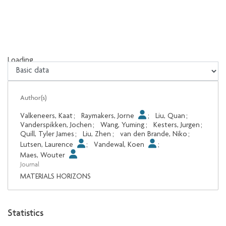
Loading...
Loading...
Author(s)
Valkeneers, Kaat
;
Raymakers, Jorne
;
Liu, Quan
;
Vanderspikken, Jochen
;
Wang, Yuming
;
Kesters, Jurgen
;
Quill, Tyler James
;
Liu, Zhen
;
van den Brande, Niko
;
Lutsen, Laurence
;
Vandewal, Koen
;
Maes, Wouter
Journal
MATERIALS HORIZONS
Statistics