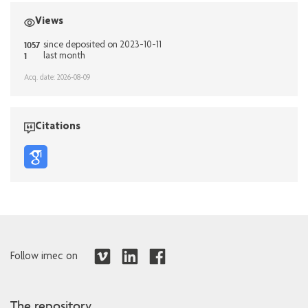
Views
1057
since deposited on 2023-10-11
1
last month
Acq. date: 2026-08-09
Citations
Follow imec on
The repository