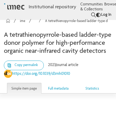
Communities
Browse
Institutional repository
& Collections
Log In
imec Publications
Articles
A tetrathienopyrrole-based ladder-type donor polymer for high-performance organic near-infrared cavity detectors
A tetrathienopyrrole-based ladder-type
donor polymer for high-performance
organic near-infrared cavity detectors
2023
Journal article
Copy permalink
https://doi.org/10.1039/d3mh01010
Simple item page
Full metadata
Statistics