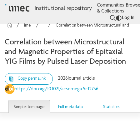
Communities
Browse
Institutional repository
& Collections
Log In
imec Publications
Articles
Correlation between Microstructural and Magnetic Properties of Epitaxial YIG Films by Pulsed Laser Deposition
Correlation between Microstructural
and Magnetic Properties of Epitaxial
YIG Films by Pulsed Laser Deposition
2026
Journal article
Copy permalink
https://doi.org/10.1021/acsomega.5c12736
Simple item page
Full metadata
Statistics