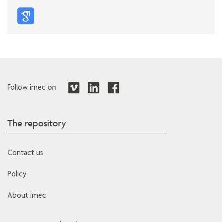
Follow imec on
The repository
Contact us
Policy
About imec