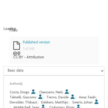
Files
Loading...
Loading...
Published version
5.41 MB
CC-BY - Attribution
Author(s)
Costa, Diogo
;
Claessens, Niels
;
Talmelli, Giacomo
;
Tierno, Davide
;
Amar, Farah
;
Devolder, Thibaut
;
Dekkers, Matthijn
;
Swerts, Johan
;
McMitchell, Sean
;
Ciubotaru, Florin
;