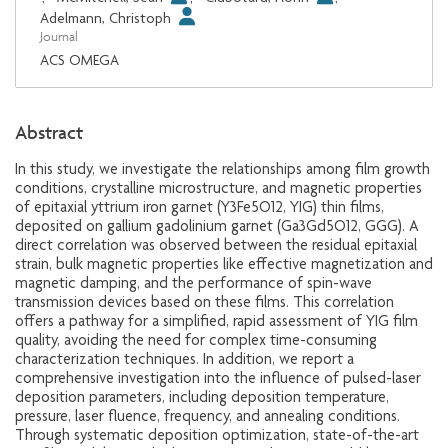
Adelmann, Christoph
Journal
ACS OMEGA
Abstract
In this study, we investigate the relationships among film growth
conditions, crystalline microstructure, and magnetic properties
of epitaxial yttrium iron garnet (Y3Fe5O12, YIG) thin films,
deposited on gallium gadolinium garnet (Ga3Gd5O12, GGG). A
direct correlation was observed between the residual epitaxial
strain, bulk magnetic properties like effective magnetization and
magnetic damping, and the performance of spin-wave
transmission devices based on these films. This correlation
offers a pathway for a simplified, rapid assessment of YIG film
quality, avoiding the need for complex time-consuming
characterization techniques. In addition, we report a
comprehensive investigation into the influence of pulsed-laser
deposition parameters, including deposition temperature,
pressure, laser fluence, frequency, and annealing conditions.
Through systematic deposition optimization, state-of-the-art