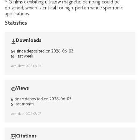
YIG films exhibiting ultralow magnetic damping could be
obtained, which is critical for high-performance spintronic
applications.
Statistics
Downloads
54
since deposited on 2026-06-03
16
last week
Acq. date: 2026-08-07
Views
6
since deposited on 2026-06-03
5
last month
Acq. date: 2026-08-07
Citations