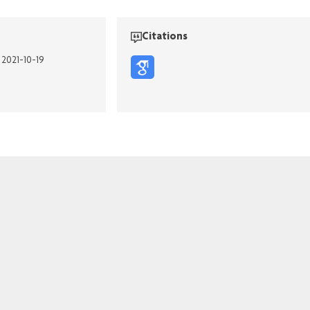
Citations
 2021-10-19