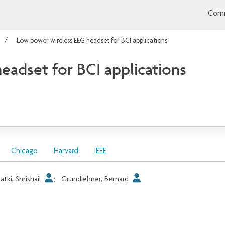
Comm
Low power wireless EEG headset for BCI applications
eadset for BCI applications
Chicago
Harvard
IEEE
atki, Shrishail
;
Grundlehner, Bernard