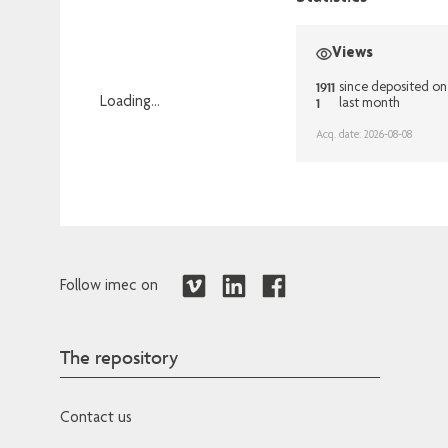
Views
1911
since deposited on
1
Loading...
last month
Loading...
Acq. date: 2026-08-08
Follow imec on
The repository
Contact us