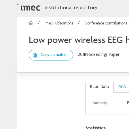
Institutional repository
imec Publications
Conference contributions
Low power wireless EEG h
2011
Proceedings Paper
Copy permalink
APA
Basic data
Author(s)
P
Statistics