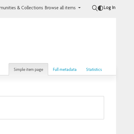
Log In
unities & Collections
Browse all items
Simple item page
Full metadata
Statistics