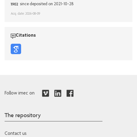
1902
since deposited on 2021-10-28
Acq. date: 2026-08-09
Citations
Follow imec on
The repository
Contact us