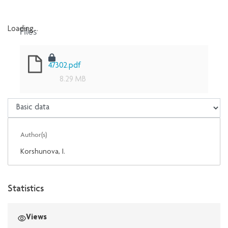
Files
Loading...
Loading...
47302.pdf
8.29 MB
Author(s)
Korshunova, I.
Statistics
Views