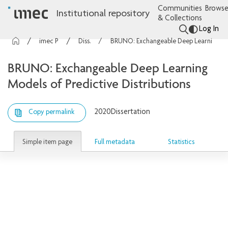
Communities
Browse
Institutional repository
& Collections
Log In
imec Publications
Dissertations
BRUNO: Exchangeable Deep Learning Models of Predictive Distributions
BRUNO: Exchangeable Deep Learning
Models of Predictive Distributions
2020
Dissertation
Copy permalink
Simple item page
Full metadata
Statistics