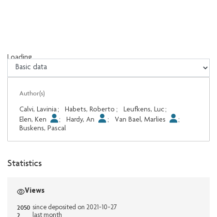
Loading...
Loading...
Author(s)
Calvi, Lavinia
;
Habets, Roberto
;
Leufkens, Luc
;
Elen, Ken
;
Hardy, An
;
Van Bael, Marlies
;
Buskens, Pascal
Statistics
Views
2050
since deposited on 2021-10-27
2
last month