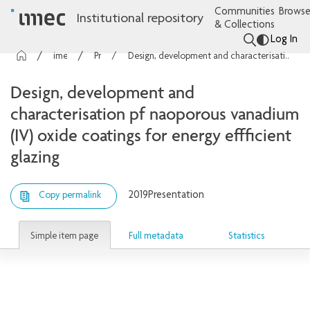
Communities
Browse
Institutional repository
& Collections
Log In
imec Publications
Presentations
Design, development and characterisation pf naoporous vanadium (IV) oxide coatings for energy effficient glazing
Design, development and
characterisation pf naoporous vanadium
(IV) oxide coatings for energy effficient
glazing
2019
Presentation
Copy permalink
Simple item page
Full metadata
Statistics