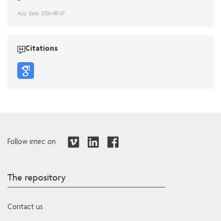
Acq. date: 2026-08-07
Citations
Follow imec on
The repository
Contact us