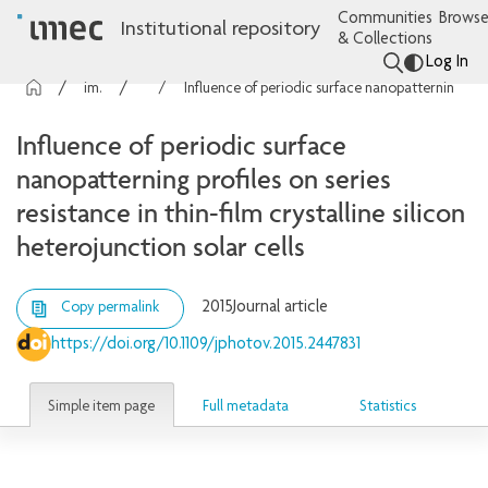
Communities
Browse
Institutional repository
& Collections
Log In
imec Publications
Articles
Influence of periodic surface nanopatterning profiles on series resistance in thin-film crystalline silicon heterojunction solar cells
Influence of periodic surface
nanopatterning profiles on series
resistance in thin-film crystalline silicon
heterojunction solar cells
2015
Journal article
Copy permalink
https://doi.org/10.1109/jphotov.2015.2447831
Simple item page
Full metadata
Statistics