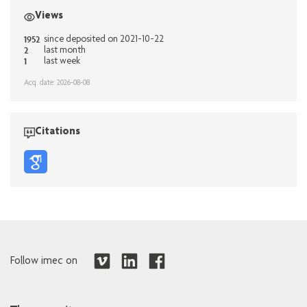
Views
1952
since deposited on 2021-10-22
2
last month
1
last week
Acq. date: 2026-08-08
Citations
Follow imec on