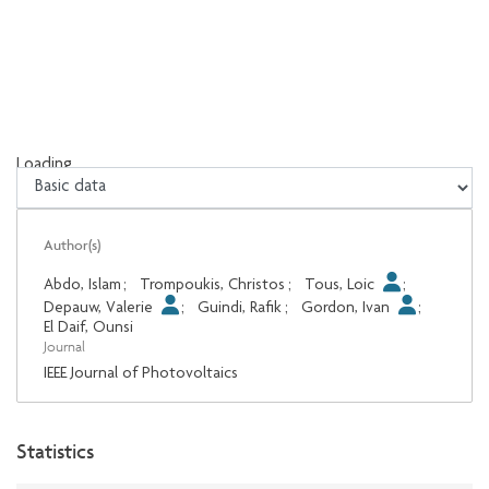
Loading...
Loading...
Author(s)
Abdo, Islam
;
Trompoukis, Christos
;
Tous, Loic
;
Depauw, Valerie
;
Guindi, Rafik
;
Gordon, Ivan
;
El Daif, Ounsi
Journal
IEEE Journal of Photovoltaics
Statistics