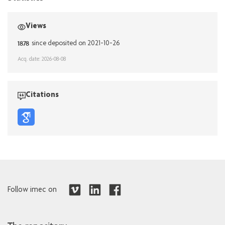
Views
1878
since deposited on 2021-10-26
Acq. date: 2026-08-08
Citations
Follow imec on