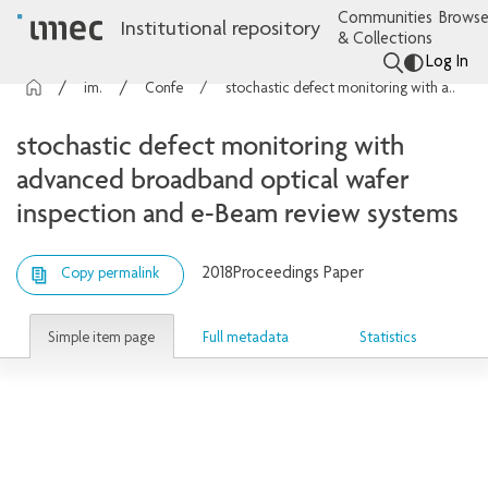
Communities
Browse
Institutional repository
& Collections
Log In
imec Publications
Conference contributions
stochastic defect monitoring with advanced broadband optical wafer inspection and e-Beam review systems
stochastic defect monitoring with
advanced broadband optical wafer
inspection and e-Beam review systems
2018
Proceedings Paper
Copy permalink
Simple item page
Full metadata
Statistics