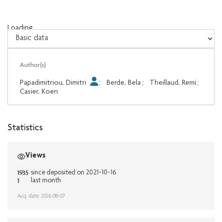
Loading...
Loading...
Author(s)
Papadimitriou, Dimitri
;
Berde, Bela
;
Theillaud, Remi
;
Casier, Koen
Statistics
Views
1935
since deposited on 2021-10-16
1
last month
Acq. date: 2026-08-07