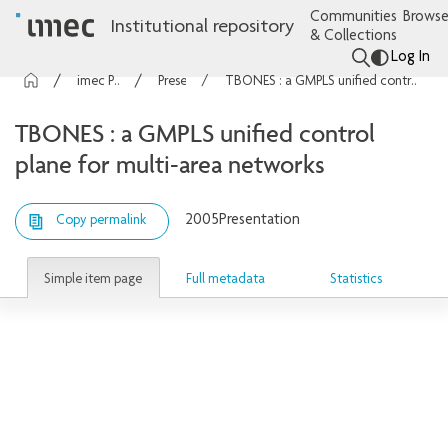
Communities
Browse
Institutional repository
& Collections
Log In
imec Publications
Presentations
TBONES : a GMPLS unified control plane for multi-area networks
TBONES : a GMPLS unified control
plane for multi-area networks
2005
Presentation
Copy permalink
Simple item page
Full metadata
Statistics