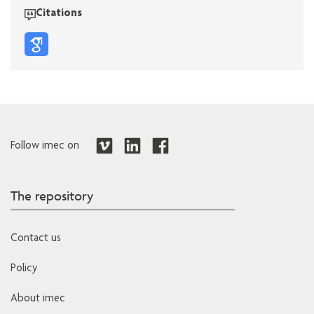
Citations
Follow imec on
The repository
Contact us
Policy
About imec