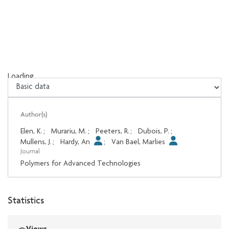
Loading...
Loading...
Author(s)
Elen, K.
;
Murariu, M.
;
Peeters, R.
;
Dubois, P.
;
Mullens, J.
;
Hardy, An
;
Van Bael, Marlies
Journal
Polymers for Advanced Technologies
Statistics