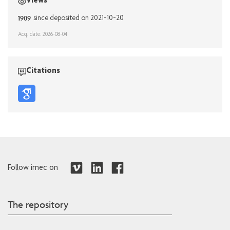
Views
1909
since deposited on 2021-10-20
Acq. date: 2026-08-04
Citations
Follow imec on
The repository