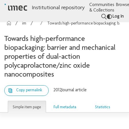
Communities
Browse
Institutional repository
& Collections
Log In
imec Publications
Articles
Towards high-performance biopackaging: barrier and mechanical properties of dual-action polycaprolactone/zinc oxide nanocomposites
Towards high-performance
biopackaging: barrier and mechanical
properties of dual-action
polycaprolactone/zinc oxide
nanocomposites
2012
Journal article
Copy permalink
Simple item page
Full metadata
Statistics