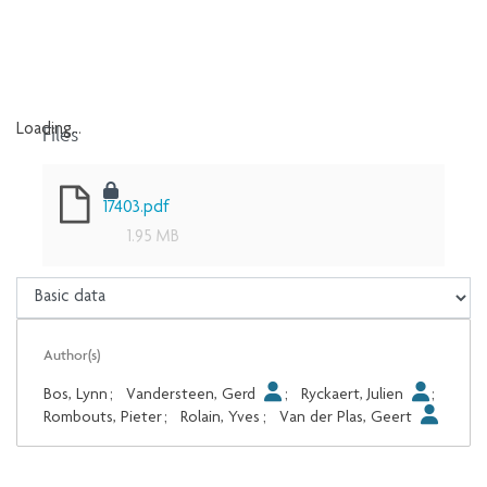
Files
Loading...
Loading...
17403.pdf
1.95 MB
Author(s)
Bos, Lynn
;
Vandersteen, Gerd
;
Ryckaert, Julien
;
Rombouts, Pieter
;
Rolain, Yves
;
Van der Plas, Geert