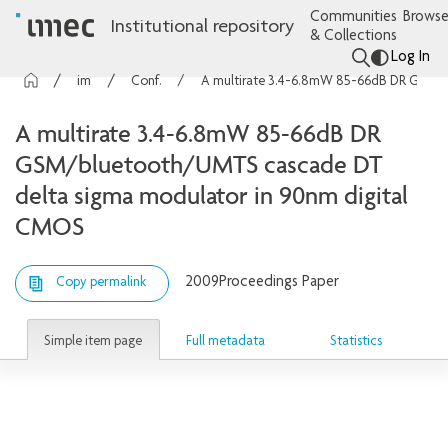
Communities
Browse
Institutional repository
& Collections
Log In
imec Publications
Conference contributions
A multirate 3.4-6.8mW 85-66dB DR GSM/bluetooth/UMTS cascade DT delta sigma modulator in 90nm digital CMOS
A multirate 3.4-6.8mW 85-66dB DR
GSM/bluetooth/UMTS cascade DT
delta sigma modulator in 90nm digital
CMOS
2009
Proceedings Paper
Copy permalink
Simple item page
Full metadata
Statistics