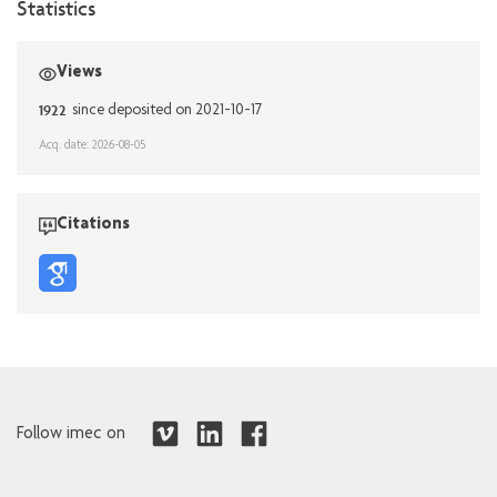
Statistics
Views
1922
since deposited on 2021-10-17
Acq. date: 2026-08-05
Citations
Follow imec on