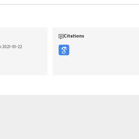
Citations
n 2021-10-22