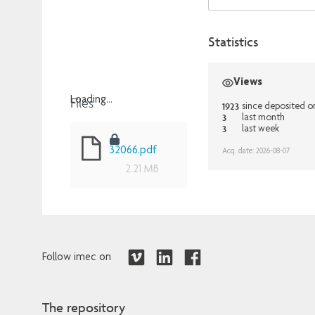
Statistics
Views
Files
Loading...
1923
since deposited o
3
last month
Loading...
3
last week
32066.pdf
Acq. date: 2026-08-07
2.21 MB
Follow imec on
The repository