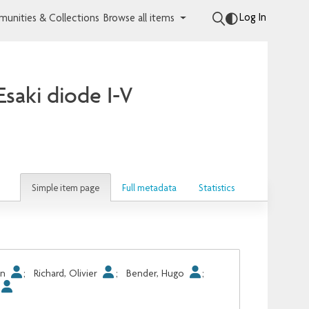
Log In
unities & Collections
Browse all items
Esaki diode I-V
Simple item page
Full metadata
Statistics
in
;
Richard, Olivier
;
Bender, Hugo
;