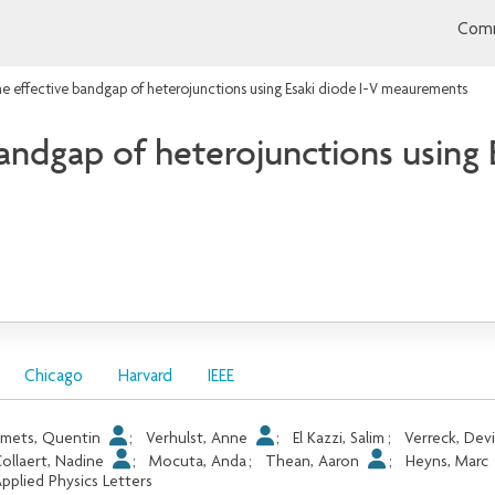
Comm
he effective bandgap of heterojunctions using Esaki diode I-V meaurements
bandgap of heterojunctions using 
Chicago
Harvard
IEEE
mets, Quentin
;
Verhulst, Anne
;
El Kazzi, Salim
;
Verreck, Dev
ollaert, Nadine
;
Mocuta, Anda
;
Thean, Aaron
;
Heyns, Marc
pplied Physics Letters