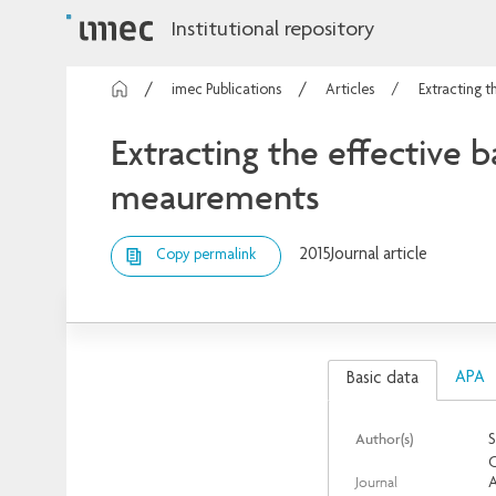
Institutional repository
imec Publications
Articles
Extracting t
Extracting the effective 
meaurements
2015
Journal article
Copy permalink
APA
Basic data
Author(s)
S
C
Journal
A