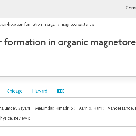
Comm
tron-hole pair formation in organic magnetoresistance
ir formation in organic magnetore
Chicago
Harvard
IEEE
ajumdar, Sayani
;
Majumdar, Himadri S.
;
Aarnio, Harri
;
Vanderzande, 
hysical Review B