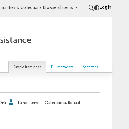
Log In
unities & Collections
Browse all items
sistance
Simple item page
Full metadata
Statistics
Dirk
;
Laiho, Reino
;
Österbacka, Ronald