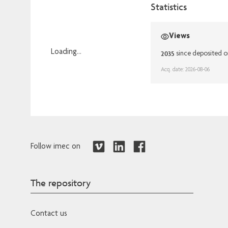
Statistics
Views
Loading...
2035
since deposited o
Loading...
Acq. date: 2026-08-06
Follow imec on
The repository
Contact us