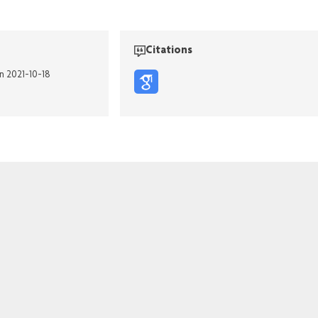
Citations
n 2021-10-18