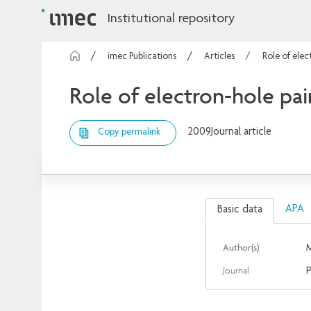
Institutional repository
imec Publications
Articles
Role of elec
Role of electron-hole pa
2009
Journal article
Copy permalink
APA
Basic data
Author(s)
M
Journal
P