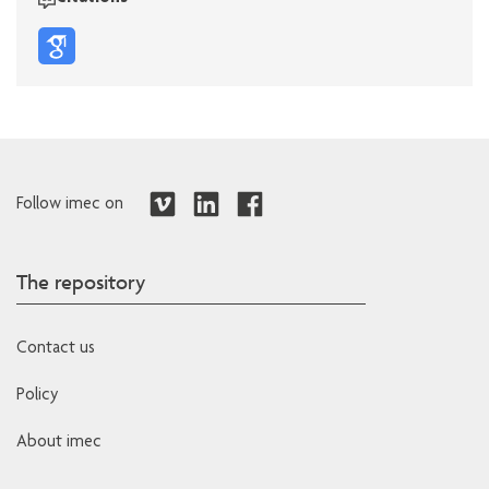
Follow imec on
The repository
Contact us
Policy
About imec