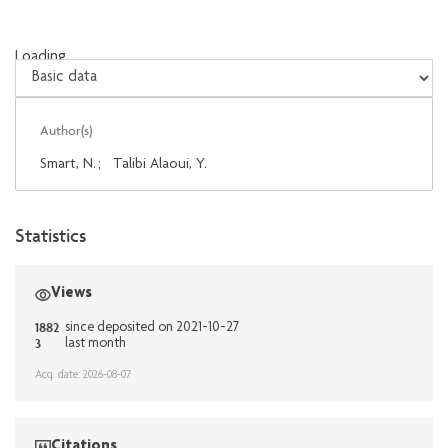
Loading...
Loading...
Author(s)
Smart, N.
;
Talibi Alaoui, Y.
Statistics
Views
1882
since deposited on 2021-10-27
3
last month
Acq. date: 2026-08-07
Citations