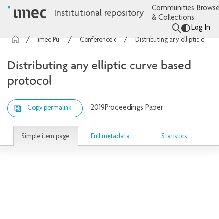
Communities
Browse
Institutional repository
& Collections
Log In
imec Publications
Conference contributions
Distributing any elliptic curve based protocol
Distributing any elliptic curve based
protocol
2019
Proceedings Paper
Copy permalink
Simple item page
Full metadata
Statistics