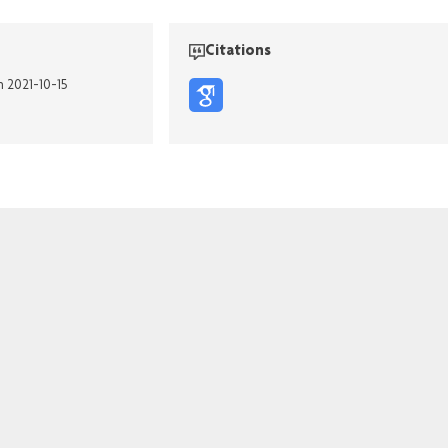
Citations
n 2021-10-15