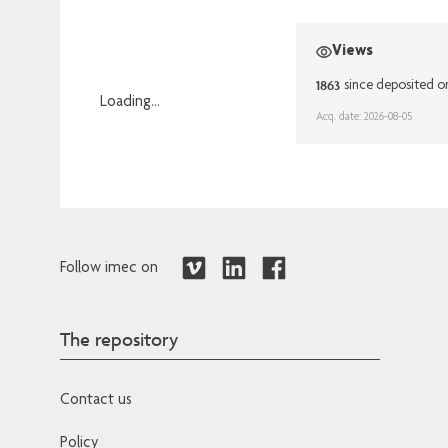
Views
1863
since deposited o
Loading...
Acq. date: 2026-08-05
Loading...
Follow imec on
The repository
Contact us
Policy