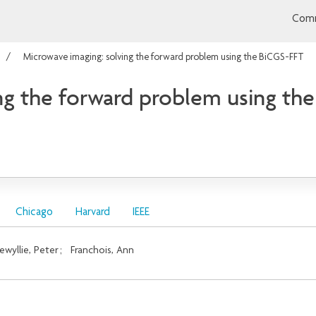
Comm
Microwave imaging: solving the forward problem using the BiCGS-FFT
ng the forward problem using th
Chicago
Harvard
IEEE
ewyllie, Peter
;
Franchois, Ann