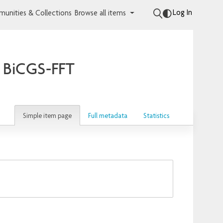
Log In
unities & Collections
Browse all items
e BiCGS-FFT
Simple item page
Full metadata
Statistics