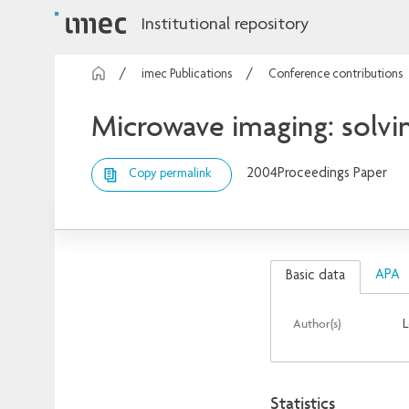
Institutional repository
imec Publications
Conference contributions
Microwave imaging: solvi
2004
Proceedings Paper
Copy permalink
APA
Basic data
Author(s)
L
Statistics