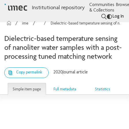
Communities
Browse
Institutional repository
& Collections
Log In
imec Publications
Articles
Dielectric-based temperature sensing of nanoliter water samples with a post-processing tuned matching network
Dielectric-based temperature sensing
of nanoliter water samples with a post-
processing tuned matching network
2020
Journal article
Copy permalink
Simple item page
Full metadata
Statistics