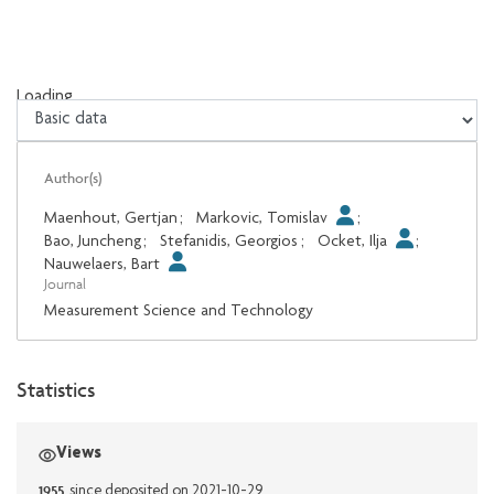
Loading...
Loading...
Author(s)
Maenhout, Gertjan
;
Markovic, Tomislav
;
Bao, Juncheng
;
Stefanidis, Georgios
;
Ocket, Ilja
;
Nauwelaers, Bart
Journal
Measurement Science and Technology
Statistics
Views
1955
since deposited on 2021-10-29