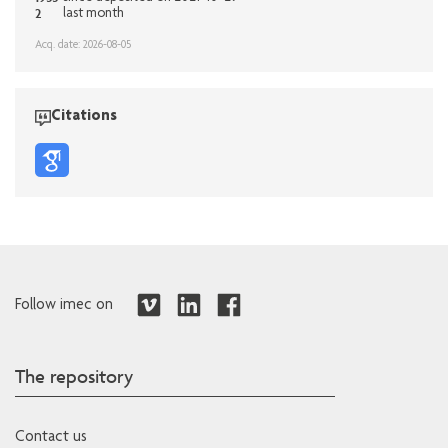
2
last month
Acq. date: 2026-08-05
Citations
Follow imec on
The repository
Contact us