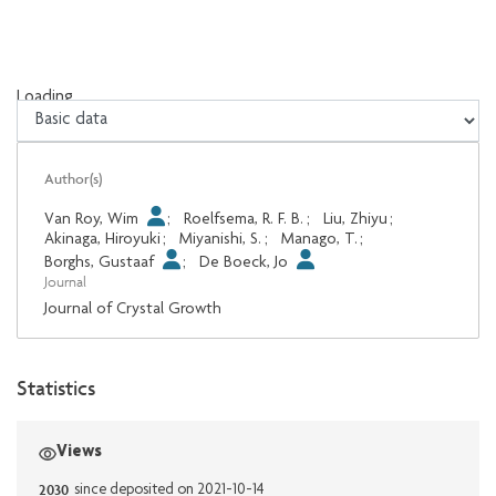
Loading...
Loading...
Author(s)
Van Roy, Wim
;
Roelfsema, R. F. B.
;
Liu, Zhiyu
;
Akinaga, Hiroyuki
;
Miyanishi, S.
;
Manago, T.
;
Borghs, Gustaaf
;
De Boeck, Jo
Journal
Journal of Crystal Growth
Statistics
Views
2030
since deposited on 2021-10-14