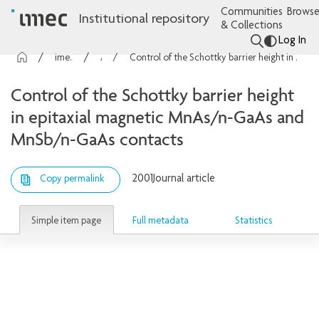
Communities
Browse
Institutional repository
& Collections
Log In
imec Publications
Articles
Control of the Schottky barrier height in epitaxial magnetic MnAs/n-GaAs and MnSb/n-GaAs contacts
Control of the Schottky barrier height
in epitaxial magnetic MnAs/n-GaAs and
MnSb/n-GaAs contacts
2001
Journal article
Copy permalink
Simple item page
Full metadata
Statistics