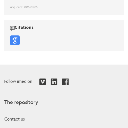
Acq. date: 2026-08-06
Citations
Follow imec on
The repository
Contact us