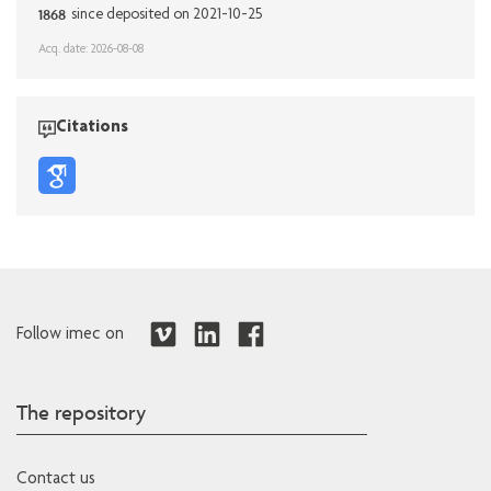
1868
since deposited on 2021-10-25
Acq. date: 2026-08-08
Citations
Follow imec on
The repository
Contact us