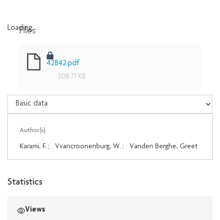
Files
Loading...
Loading...
42842.pdf
308.71 KB
Author(s)
Karami, F.
;
Vvancroonenburg, W.
;
Vanden Berghe, Greet
Statistics
Views