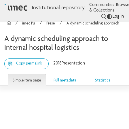
Communities
Browse
Institutional repository
& Collections
Log In
imec Publications
Presentations
A dynamic scheduling approach to internal hospital logistics
A dynamic scheduling approach to
internal hospital logistics
2018
Presentation
Copy permalink
Simple item page
Full metadata
Statistics