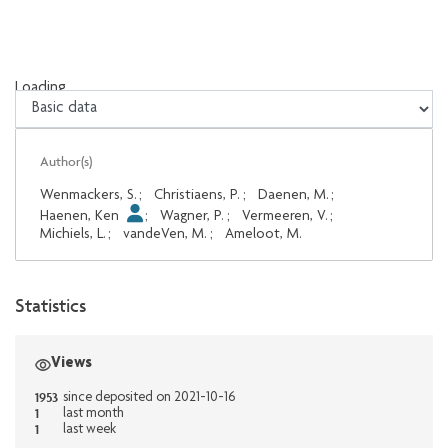
Loading...
Loading...
Author(s)
Wenmackers, S.
;
Christiaens, P.
;
Daenen, M.
;
Haenen, Ken
;
Wagner, P.
;
Vermeeren, V.
;
Michiels, L.
;
vandeVen, M.
;
Ameloot, M.
Statistics
Views
1953
since deposited on 2021-10-16
1
last month
1
last week