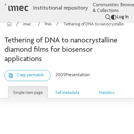
Communities
Browse
Institutional repository
& Collections
Log In
imec Publications
Presentations
Tethering of DNA to nanocrystalline diamond films for biosensor applications
Tethering of DNA to nanocrystalline
diamond films for biosensor
applications
2005
Presentation
Copy permalink
Simple item page
Full metadata
Statistics