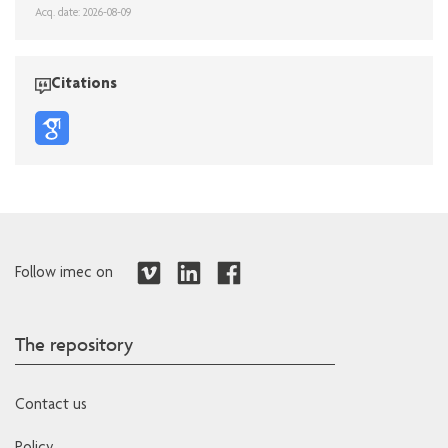
Acq. date: 2026-08-09
Citations
Follow imec on
The repository
Contact us