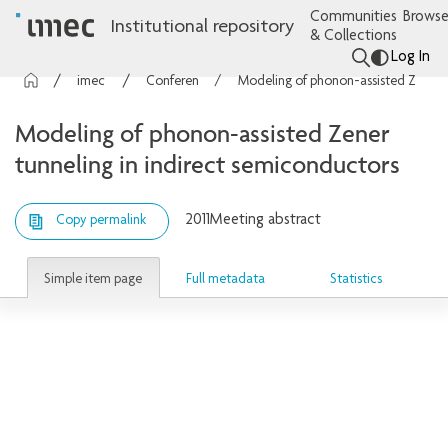
Communities
Browse
Institutional repository
& Collections
Log In
imec Publications
Conference contributions
Modeling of phonon-assisted Zener tunneling in indirect semiconductors
Modeling of phonon-assisted Zener
tunneling in indirect semiconductors
2011
Meeting abstract
Copy permalink
Simple item page
Full metadata
Statistics