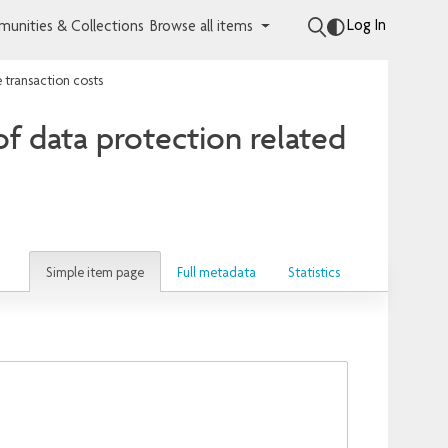
Log In
unities & Collections
Browse all items
e transaction costs
of data protection related
Simple item page
Full metadata
Statistics