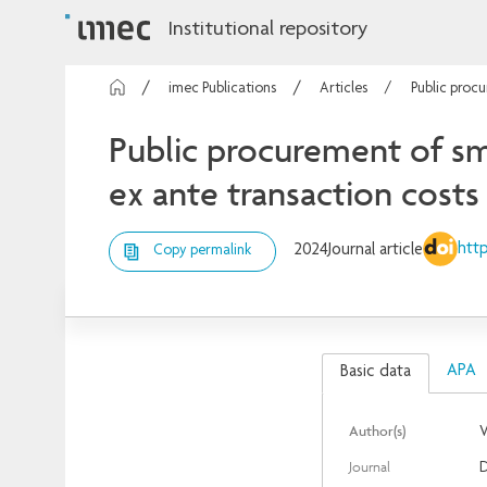
Institutional repository
imec Publications
Articles
Public procu
Public procurement of sma
ex ante transaction costs
http
2024
Journal article
Copy permalink
APA
Basic data
Author(s)
V
Journal