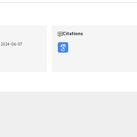
Citations
n 2024-06-07