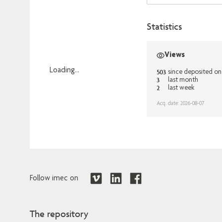
Statistics
Views
Loading...
503
since deposited o
3
last month
Loading...
2
last week
Acq. date: 2026-08-07
Follow imec on
The repository