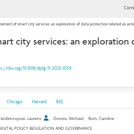
Comm
rement of smart city services: an exploration of data protection related ex ant
rt city services: an exploration 
s://doi.org/10.1108/dprg-11-2023-0159
Chicago
Harvard
IEEE
andercruysse, Laurens
;
Dooms, Michael
;
Buts, Caroline
DIGITAL POLICY REGULATION AND GOVERNANCE