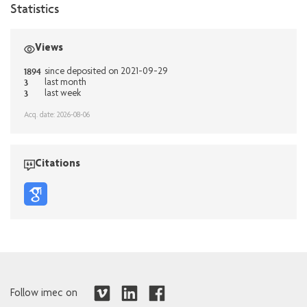
Statistics
Views
1894
since deposited on 2021-09-29
3
last month
3
last week
Acq. date: 2026-08-06
Citations
Follow imec on