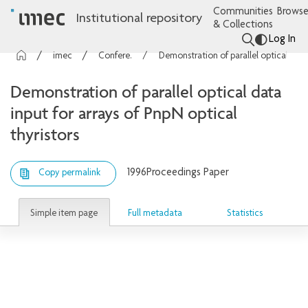
Communities
Browse
Institutional repository
& Collections
Log In
imec Publications
Conference contributions
Demonstration of parallel optical data input for arrays of PnpN optical thyristors
Demonstration of parallel optical data
input for arrays of PnpN optical
thyristors
1996
Proceedings Paper
Copy permalink
Simple item page
Full metadata
Statistics