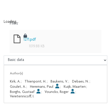
Files
Loading...
Loading...
1271.pdf
1019.88 KB
Author(s)
Kirk, A.
;
Thienpont, H.
;
Baukens, V.
;
Debaes, N.
;
Goulet, A.
;
Heremans, Paul
;
Kuijk, Maarten
;
Borghs, Gustaaf
;
Vounckx, Roger
;
Veretennicoff, I.