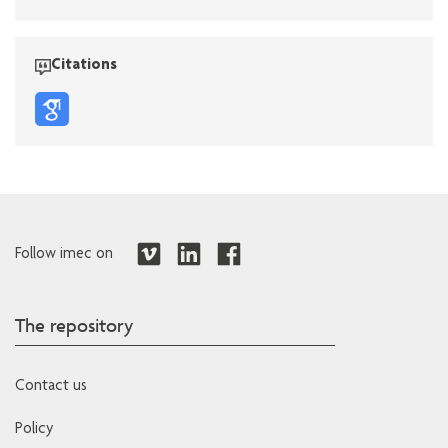
Citations
Follow imec on
The repository
Contact us
Policy