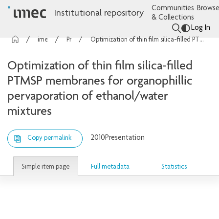
Communities
Browse
Institutional repository
& Collections
Log In
imec Publications
Presentations
Optimization of thin film silica-filled PTMSP membranes for organophillic pervaporation of ethanol/water mixtures
Optimization of thin film silica-filled
PTMSP membranes for organophillic
pervaporation of ethanol/water
mixtures
2010
Presentation
Copy permalink
Simple item page
Full metadata
Statistics