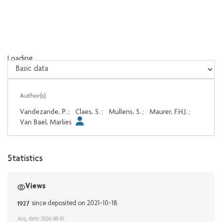
Loading...
Loading...
Author(s)
Vandezande, P.
;
Claes, S.
;
Mullens, S.
;
Maurer, F.H.J.
;
Van Bael, Marlies
Statistics
Views
1927
since deposited on 2021-10-18
Acq. date: 2026-08-10