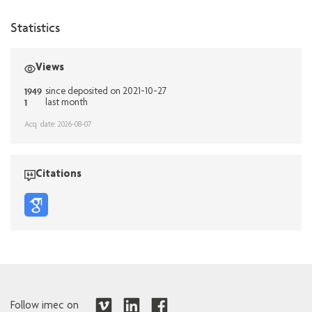
Statistics
Views
1949
since deposited on 2021-10-27
1
last month
Acq. date: 2026-08-07
Citations
Follow imec on