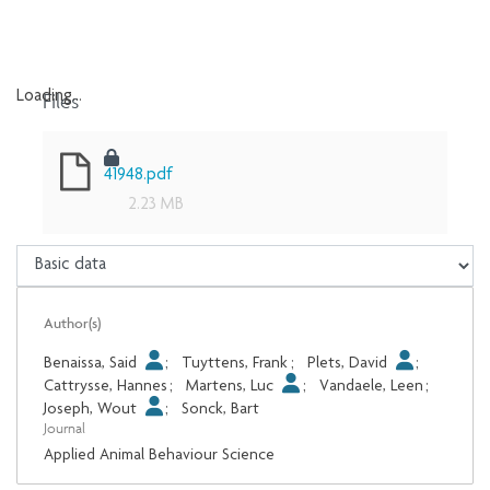
Files
Loading...
Loading...
41948.pdf
2.23 MB
Author(s)
Benaissa, Said
;
Tuyttens, Frank
;
Plets, David
;
Cattrysse, Hannes
;
Martens, Luc
;
Vandaele, Leen
;
Joseph, Wout
;
Sonck, Bart
Journal
Applied Animal Behaviour Science