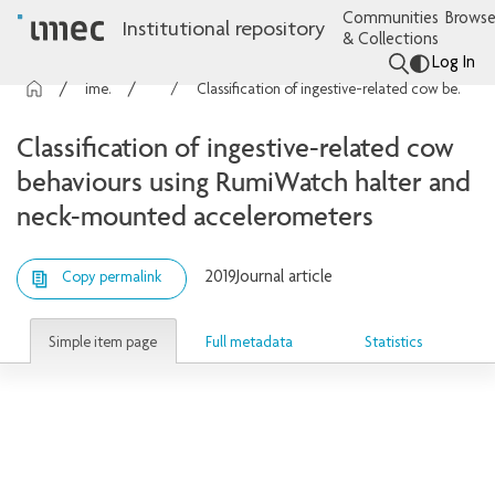
Communities
Browse
Institutional repository
& Collections
Log In
imec Publications
Articles
Classification of ingestive-related cow behaviours using RumiWatch halter and neck-mounted accelerometers
Classification of ingestive-related cow
behaviours using RumiWatch halter and
neck-mounted accelerometers
2019
Journal article
Copy permalink
Simple item page
Full metadata
Statistics