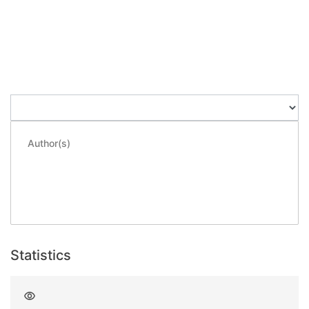
Loading...
Loading...
Author(s)
Thienpont, H.
;
Kirk, A.
;
Veretennicoff, I.
;
Heremans, Paul
;
Knüpfer, Bernhard
;
Borghs, Gustaaf
;
Kuijk, Maarten
;
Vounckx, Roger
Statistics
Views
2064
since deposited on 2021-09-29
3
last month
3
last week