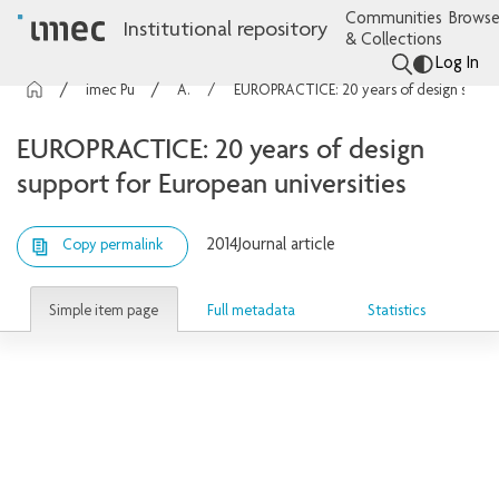
Communities
Browse
Institutional repository
& Collections
Log In
imec Publications
Articles
EUROPRACTICE: 20 years of design support for European universities
EUROPRACTICE: 20 years of design
support for European universities
2014
Journal article
Copy permalink
Simple item page
Full metadata
Statistics