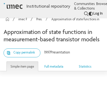
Communities
Browse
Institutional repository
& Collections
Log In
imec Publications
Presentations
Approximation of state functions in measurement-based transistor models
Approximation of state functions in
measurement-based transistor models
1997
Presentation
Copy permalink
Simple item page
Full metadata
Statistics