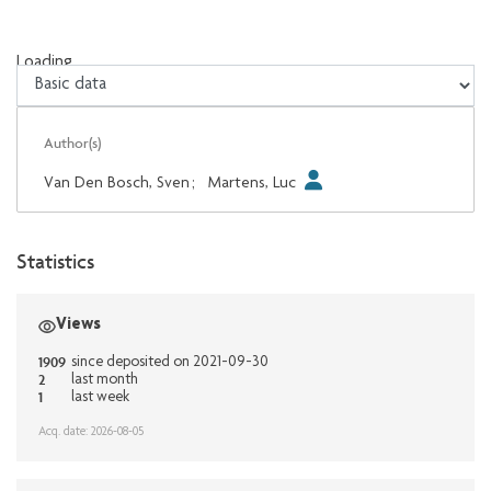
Loading...
Loading...
Author(s)
Van Den Bosch, Sven
;
Martens, Luc
Statistics
Views
1909
since deposited on 2021-09-30
2
last month
1
last week
Acq. date: 2026-08-05