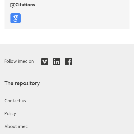
Citations
Follow imec on
The repository
Contact us
Policy
About imec