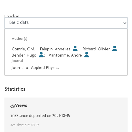
Loading...
Loading...
Author(s)
Comrie, C.M.
;
Falepin, Annelies
;
Richard, Olivier
;
Bender, Hugo
;
Vantomme, Andre
Journal
Journal of Applied Physics
Statistics
Views
2037
since deposited on 2021-10-15
Acq. date: 2026-08-09