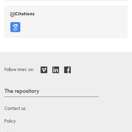
Citations
Follow imec on
The repository
Contact us
Policy