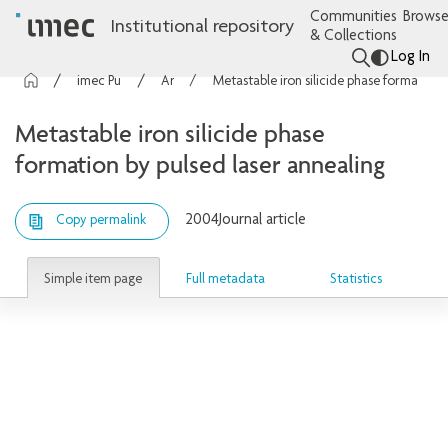
Communities
Browse
Institutional repository
& Collections
Log In
imec Publications
Articles
Metastable iron silicide phase formation by pulsed laser annealing
Metastable iron silicide phase
formation by pulsed laser annealing
2004
Journal article
Copy permalink
Simple item page
Full metadata
Statistics