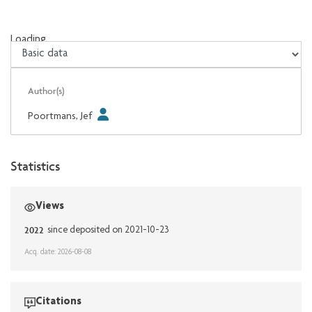
Loading...
Loading...
Author(s)
Poortmans, Jef
Statistics
Views
2022
since deposited on 2021-10-23
Acq. date: 2026-08-08
Citations