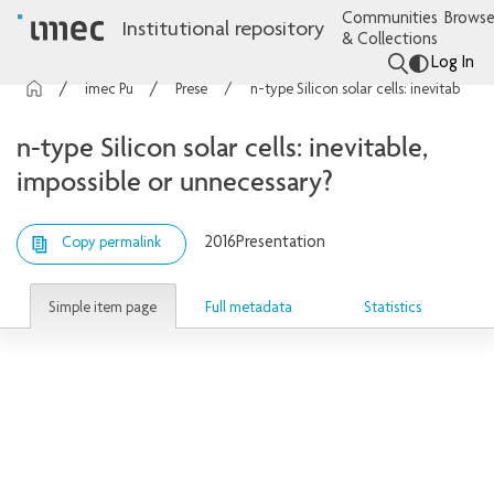
Communities
Browse
Institutional repository
& Collections
Log In
imec Publications
Presentations
n-type Silicon solar cells: inevitable, impossible or unnecessary?
n-type Silicon solar cells: inevitable,
impossible or unnecessary?
2016
Presentation
Copy permalink
Simple item page
Full metadata
Statistics