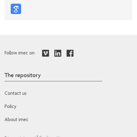
Follow imec on
The repository
Contact us
Policy
About imec