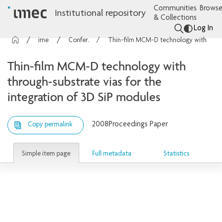
Communities
Browse
Institutional repository
& Collections
Log In
imec Publications
Conference contributions
Thin-film MCM-D technology with through-substrate vias for the integration of 3D SiP modules
Thin-film MCM-D technology with
through-substrate vias for the
integration of 3D SiP modules
2008
Proceedings Paper
Copy permalink
Simple item page
Full metadata
Statistics