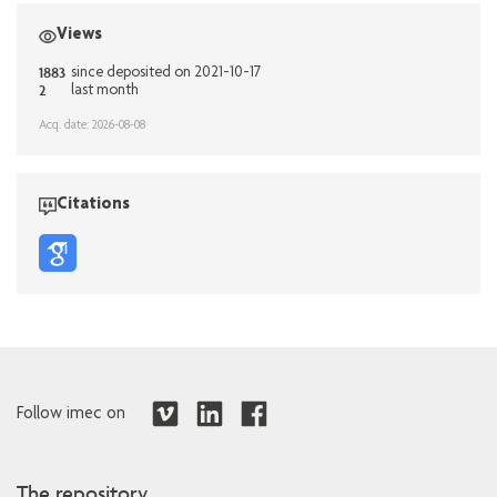
Views
1883
since deposited on 2021-10-17
2
last month
Acq. date: 2026-08-08
Citations
Follow imec on
The repository