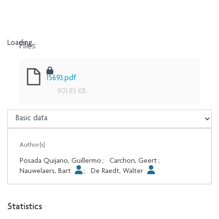
Files
Loading...
Loading...
15693.pdf
901.83 KB
Author(s)
Posada Quijano, Guillermo
;
Carchon, Geert
;
Nauwelaers, Bart
;
De Raedt, Walter
Statistics