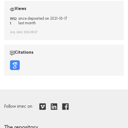
Views
1952
since deposited on 2021-10-17
1
last month
Acq. date: 2026-08-07
Citations
Follow imec on
The repository