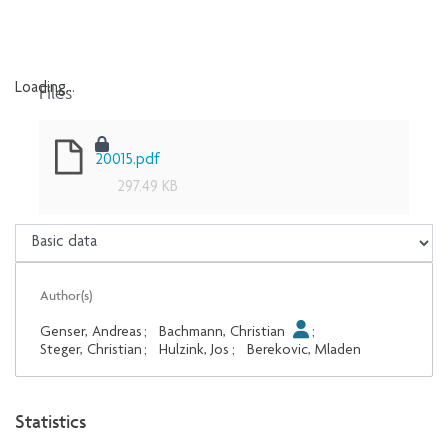
Files
Loading...
Loading...
20015.pdf
297.49 KB
Author(s)
Genser, Andreas
;
Bachmann, Christian
;
Steger, Christian
;
Hulzink, Jos
;
Berekovic, Mladen
Statistics