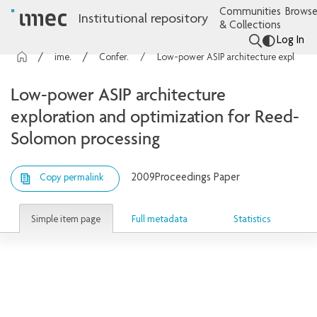
Communities
Browse
Institutional repository
& Collections
Log In
imec Publications
Conference contributions
Low-power ASIP architecture exploration and optimization for Reed-Solomon processing
Low-power ASIP architecture
exploration and optimization for Reed-
Solomon processing
2009
Proceedings Paper
Copy permalink
Simple item page
Full metadata
Statistics