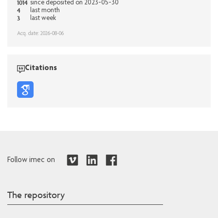
1014
since deposited on 2023-05-30
4
last month
3
last week
Acq. date: 2026-08-06
Citations
Follow imec on
The repository