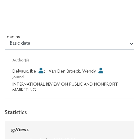
Loading...
Loading...
Author(s)
Delvaux, Ibe
;
Van Den Broeck, Wendy
Journal
INTERNATIONAL REVIEW ON PUBLIC AND NONPROFIT
MARKETING
Statistics
Views