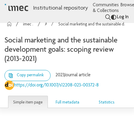
Communities
Browse
Institutional repository
& Collections
Log In
imec Publications
Articles
Social marketing and the sustainable development goals: scoping review (2013-2021)
Social marketing and the sustainable
development goals: scoping review
(2013-2021)
2023
Journal article
Copy permalink
https://doi.org/10.1007/s12208-023-00372-8
Simple item page
Full metadata
Statistics