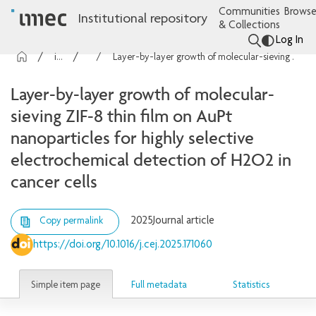
Communities
Browse
Institutional repository
& Collections
Log In
imec Publications
Articles
Layer-by-layer growth of molecular-sieving ZIF-8 thin film on AuPt nanoparticles for highly selective electrochemical detection of H2O2 in cancer cells
Layer-by-layer growth of molecular-
sieving ZIF-8 thin film on AuPt
nanoparticles for highly selective
electrochemical detection of H2O2 in
cancer cells
2025
Journal article
Copy permalink
https://doi.org/10.1016/j.cej.2025.171060
Simple item page
Full metadata
Statistics