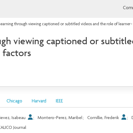
Comm
earning through viewing captioned or subtitled videos and the role of learner
gh viewing captioned or subtitle
 factors
Chicago
Harvard
IEEE
ievez, Isabeau
;
Montero-Perez, Maribel
;
Cornillie, Frederik
;
ALICO Journal