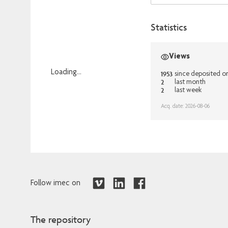
Statistics
Views
Loading...
1953
since deposited o
2
last month
Loading...
2
last week
Acq. date: 2026-08-06
Follow imec on
The repository