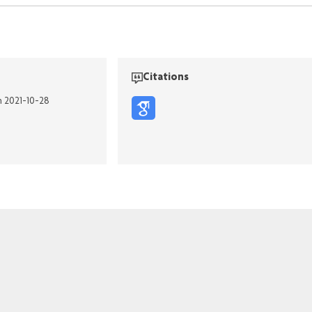
Citations
n 2021-10-28