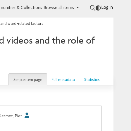
Log In
unities & Collections
Browse all items
- and word-related factors
d videos and the role of
Simple item page
Full metadata
Statistics
Desmet, Piet