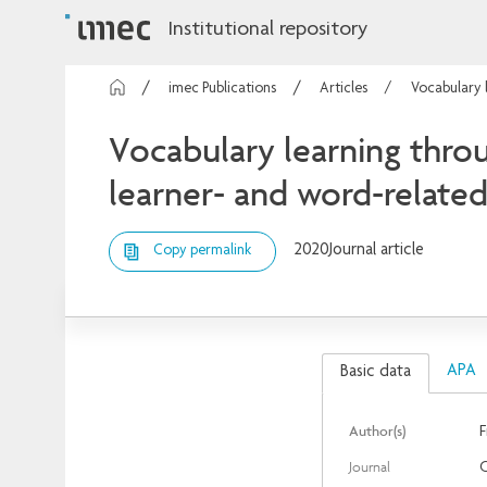
Institutional repository
imec Publications
Articles
Vocabulary l
Vocabulary learning throu
learner- and word-related
2020
Journal article
Copy permalink
APA
Basic data
Author(s)
F
Journal
C