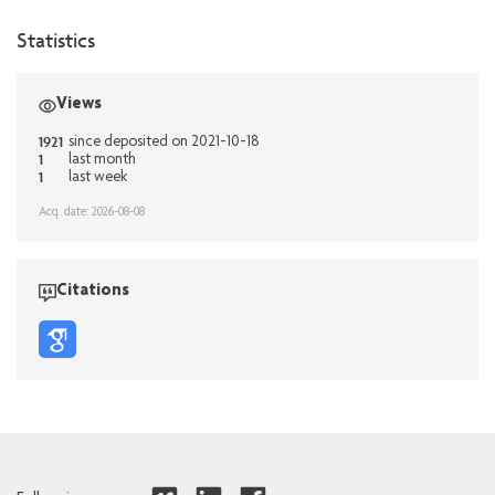
Statistics
Views
1921
since deposited on 2021-10-18
1
last month
1
last week
Acq. date: 2026-08-08
Citations