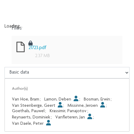
Files
Loading...
Loading...
21723.pdf
2.37 MB
Author(s)
Van Hoe, Bram
;
Lamon, Deben
;
Bosman, Erwin
;
Van Steenberge, Geert
;
Missinne, Jeroen
;
Goethals, Pauwel
;
Krassimir, Panajotov
;
Reynaerts, Dominiek
;
Vanfleteren, Jan
;
Van Daele, Peter