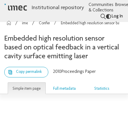
Communities
Browse
Institutional repository
& Collections
Log In
imec Publications
Conference contributions
Embedded high resolution sensor based on optical feedback in a vertical cavity surface emitting laser
Embedded high resolution sensor
based on optical feedback in a vertical
cavity surface emitting laser
2010
Proceedings Paper
Copy permalink
Simple item page
Full metadata
Statistics