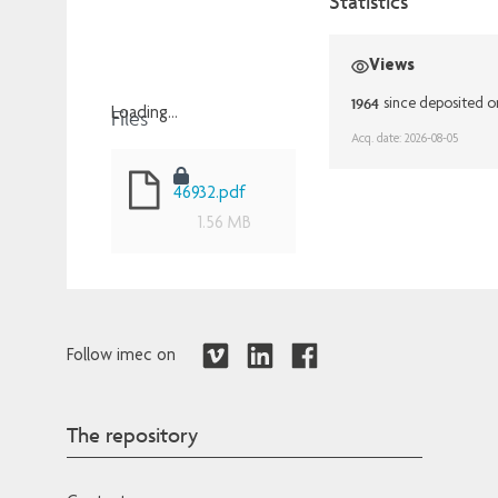
Statistics
Views
1964
since deposited 
Files
Loading...
Acq. date: 2026-08-05
Loading...
46932.pdf
1.56 MB
Follow imec on
The repository