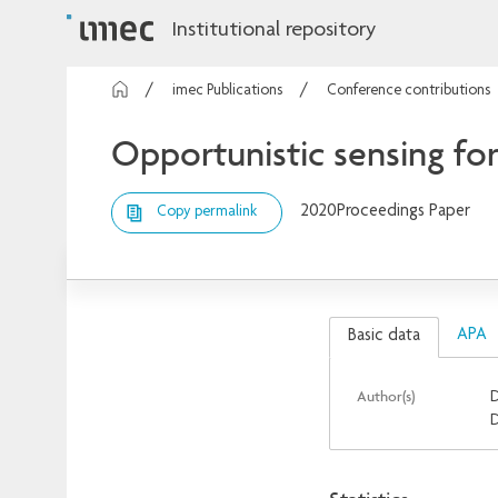
Institutional repository
imec Publications
Conference contributions
Opportunistic sensing fo
2020
Proceedings Paper
Copy permalink
APA
Basic data
Author(s)
D
D