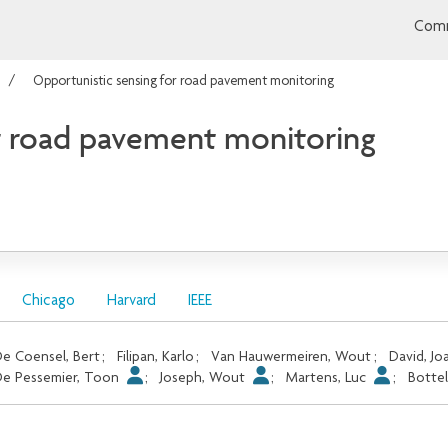
Comm
Opportunistic sensing for road pavement monitoring
r road pavement monitoring
Chicago
Harvard
IEEE
e Coensel, Bert
;
Filipan, Karlo
;
Van Hauwermeiren, Wout
;
David, J
e Pessemier, Toon
;
Joseph, Wout
;
Martens, Luc
;
Bottel