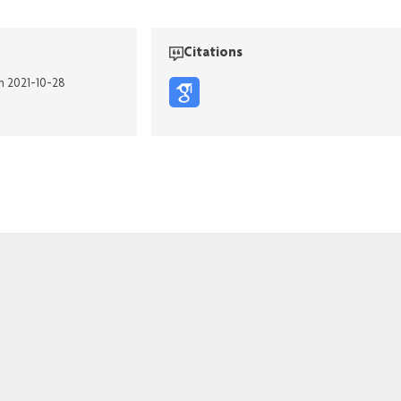
Citations
on 2021-10-28