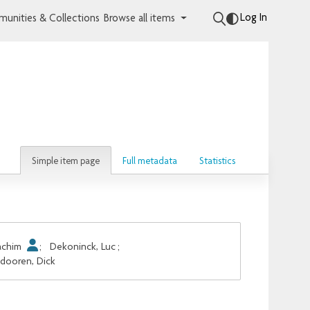
Log In
unities & Collections
Browse all items
Simple item page
Full metadata
Statistics
oachim
;
Dekoninck, Luc
;
dooren, Dick