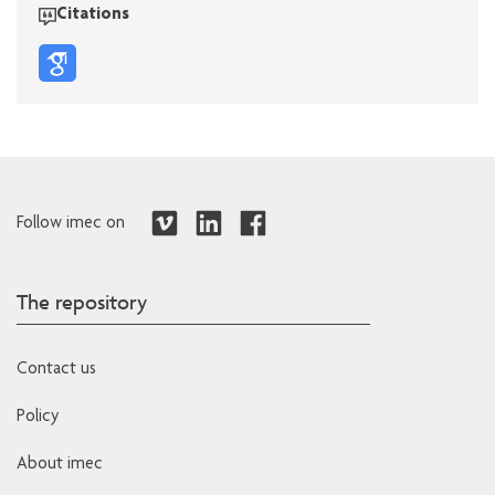
Citations
Follow imec on
The repository
Contact us
Policy
About imec