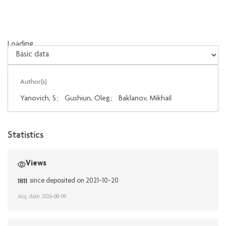
Loading...
Loading...
Author(s)
Yanovich, S
;
Gushiun, Oleg
;
Baklanov, Mikhaïl
Statistics
Views
1811
since deposited on 2021-10-20
Acq. date: 2026-08-09