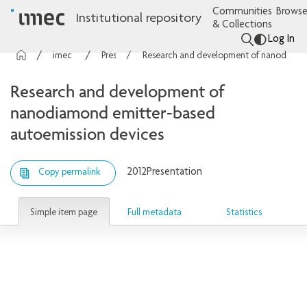
Communities
Browse
Institutional repository
& Collections
Log In
imec Publications
Presentations
Research and development of nanodiamond emitter-based autoemission devices
Research and development of
nanodiamond emitter-based
autoemission devices
2012
Presentation
Copy permalink
Simple item page
Full metadata
Statistics