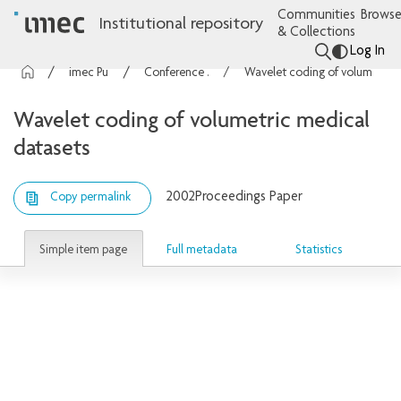
Communities
Browse
Institutional repository
& Collections
Log In
imec Publications
Conference contributions
Wavelet coding of volumetric medical datasets
Wavelet coding of volumetric medical
datasets
2002
Proceedings Paper
Copy permalink
Simple item page
Full metadata
Statistics