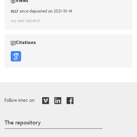
Views
1927
since deposited on 2021-10-14
Acq. date: 2026-08-07
Citations
Follow imec on
The repository