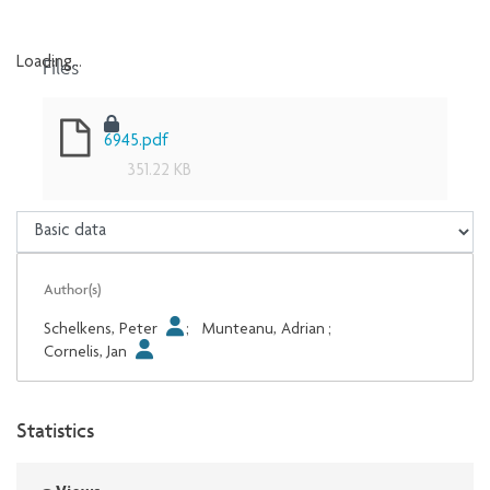
Files
Loading...
Loading...
6945.pdf
351.22 KB
Author(s)
Schelkens, Peter
;
Munteanu, Adrian
;
Cornelis, Jan
Statistics