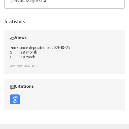
Jurczak, Malgorzata
Statistics
Views
2002
since deposited on 2021-10-23
3
last month
1
last week
Acq. date: 2026-08-07
Citations