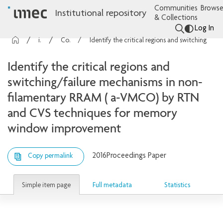
Communities
Browse
Institutional repository
& Collections
Log In
imec Publications
Conference contributions
Identify the critical regions and switching/failure mechanisms in non-filamentary RRAM ( a-VMCO) by RTN and CVS techniques for memory window improvement
Identify the critical regions and
switching/failure mechanisms in non-
filamentary RRAM ( a-VMCO) by RTN
and CVS techniques for memory
window improvement
2016
Proceedings Paper
Copy permalink
Simple item page
Full metadata
Statistics