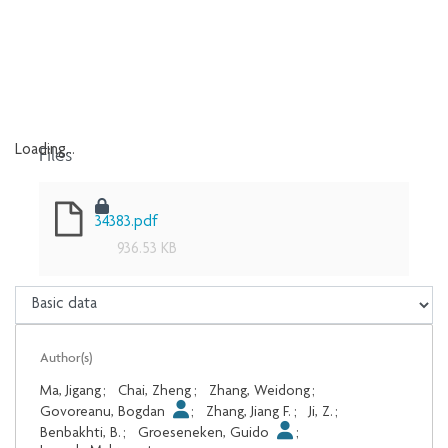
Files
Loading...
Loading...
34383.pdf
936.53 KB
Author(s)
Ma, Jigang
;
Chai, Zheng
;
Zhang, Weidong
;
Govoreanu, Bogdan
;
Zhang, Jiang F.
;
Ji, Z.
;
Benbakhti, B.
;
Groeseneken, Guido
;