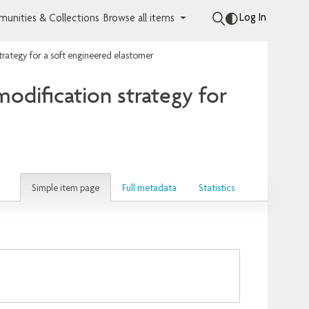
Log In
unities & Collections
Browse all items
trategy for a soft engineered elastomer
odification strategy for
Simple item page
Full metadata
Statistics