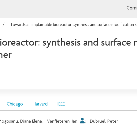
Comm
Towards an implantable bioreactor: synthesis and surface modification s
oreactor: synthesis and surface m
mer
Chicago
Harvard
IEEE
ogosanu, Diana Elena
;
Vanfleteren, Jan
;
Dubruel, Peter