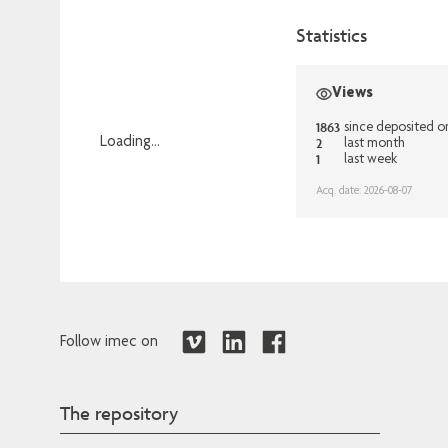
Statistics
Views
1863
since deposited o
2
Loading...
last month
1
last week
Loading...
Acq. date: 2026-08-07
Follow imec on
The repository