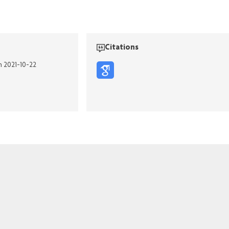
Citations
n 2021-10-22