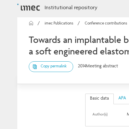
Institutional repository
imec Publications
Conference contributions
Towards an implantable bi
a soft engineered elasto
2014
Meeting abstract
Copy permalink
APA
Basic data
Author(s)
M