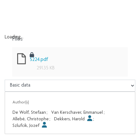
Files
Loading...
Loading...
5224.pdf
291.35 KB
Author(s)
De Wolf, Stefaan
;
Van Kerschaver, Emmanuel
;
Allebé, Christophe
;
Dekkers, Harold
;
Szlufcik, Jozef