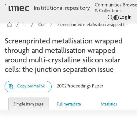
Communities
Browse
Institutional repository
& Collections
Log In
imec Publications
Conference contributions
Screenprinted metallisation wrapped through and metallisation wrapped around multi-crystalline silicon solar cells: the junction separation issue
Screenprinted metallisation wrapped
through and metallisation wrapped
around multi-crystalline silicon solar
cells: the junction separation issue
2002
Proceedings Paper
Copy permalink
Simple item page
Full metadata
Statistics