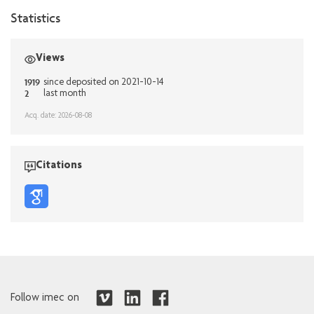
Statistics
Views
1919
since deposited on 2021-10-14
2
last month
Acq. date: 2026-08-08
Citations
Follow imec on