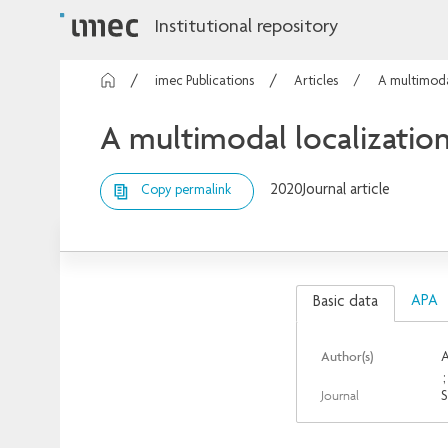
Institutional repository
imec Publications
Articles
A multimoda
A multimodal localization
2020
Journal article
Copy permalink
APA
Basic data
Author(s)
A
Journal
S