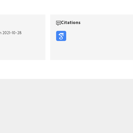
Citations
on 2021-10-28