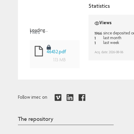
Statistics
Views
Files
Loading...
1966
since deposited 
1
last month
Loading...
1
last week
46432.pdf
Acq. date: 2026-08-06
1.13 MB
Follow imec on
The repository