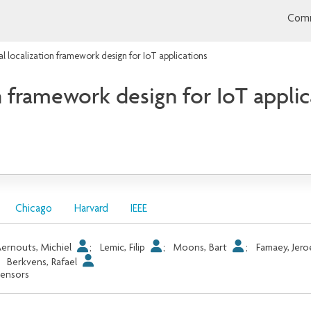
Comm
l localization framework design for IoT applications
 framework design for IoT applic
Chicago
Harvard
IEEE
ernouts, Michiel
;
Lemic, Filip
;
Moons, Bart
;
Famaey, Jer
;
Berkvens, Rafael
ensors