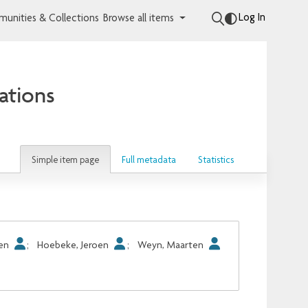
Log In
unities & Collections
Browse all items
ations
Simple item page
Full metadata
Statistics
oen
;
Hoebeke, Jeroen
;
Weyn, Maarten