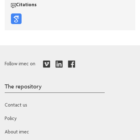
Citations
Follow imec on
The repository
Contact us
Policy
About imec