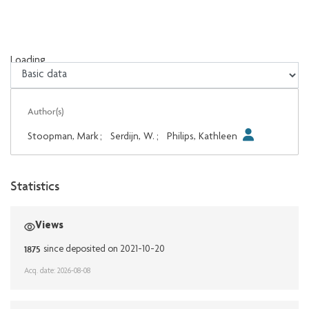
Loading...
Loading...
Author(s)
Stoopman, Mark
;
Serdijn, W.
;
Philips, Kathleen
Statistics
Views
1875
since deposited on 2021-10-20
Acq. date: 2026-08-08