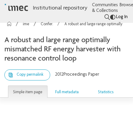
Communities
Browse
Institutional repository
& Collections
Log In
imec Publications
Conference contributions
A robust and large range optimally mismatched RF energy harvester with resonance control loop
A robust and large range optimally
mismatched RF energy harvester with
resonance control loop
2012
Proceedings Paper
Copy permalink
Simple item page
Full metadata
Statistics