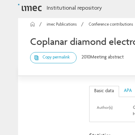
Institutional repository
imec Publications
Conference contributions
Coplanar diamond electro
2010
Meeting abstract
Copy permalink
APA
Basic data
Author(s)
G