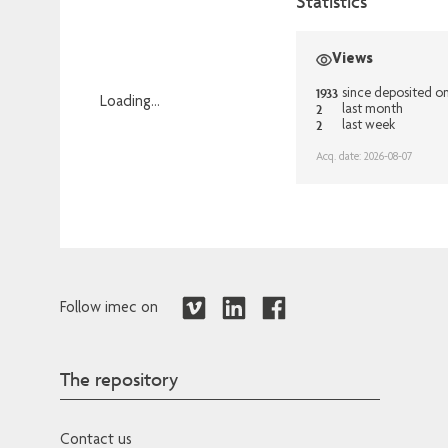
Statistics
Views
1933
since deposited o
Loading...
2
last month
2
last week
Loading...
Acq. date: 2026-08-07
Follow imec on
The repository
Contact us