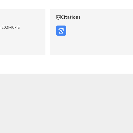
Citations
n 2021-10-18