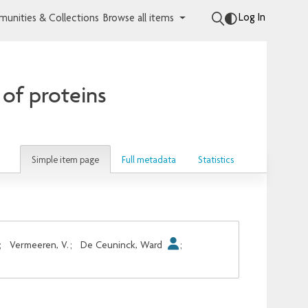
Log In
unities & Collections
Browse all items
 of proteins
Simple item page
Full metadata
Statistics
;
Vermeeren, V.
;
De Ceuninck, Ward
;