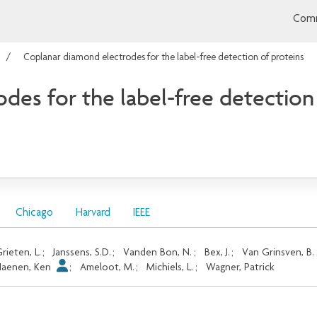
Comm
Coplanar diamond electrodes for the label-free detection of proteins
des for the label-free detection
Chicago
Harvard
IEEE
rieten, L.
;
Janssens, S.D.
;
Vanden Bon, N.
;
Bex, J.
;
Van Grinsven, B.
Haenen, Ken
;
Ameloot, M.
;
Michiels, L.
;
Wagner, Patrick