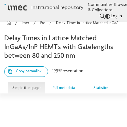
Communities
Browse
Institutional repository
& Collections
Log In
imec Publications
Presentations
Delay Times in Lattice Matched InGaAs/InP HEMT's with Gatelengths between 80 and 250 nm
Delay Times in Lattice Matched
InGaAs/InP HEMT's with Gatelengths
between 80 and 250 nm
1995
Presentation
Copy permalink
Simple item page
Full metadata
Statistics