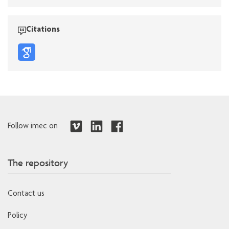
Citations
Follow imec on
The repository
Contact us
Policy