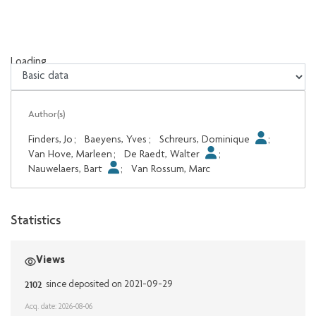
Loading...
Loading...
Author(s)
Finders, Jo
;
Baeyens, Yves
;
Schreurs, Dominique
;
Van Hove, Marleen
;
De Raedt, Walter
;
Nauwelaers, Bart
;
Van Rossum, Marc
Statistics
Views
2102
since deposited on 2021-09-29
Acq. date: 2026-08-06