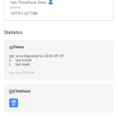
Van Thourhout, Dries
Journal
OPTICS LETTERS
Statistics
Views
522
since deposited on 2024-09-09
3
last month
1
last week
Acq. date: 2026-08-08
Citations