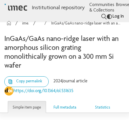
Communities
Browse
Institutional repository
& Collections
Log In
imec Publications
Articles
InGaAs/GaAs nano-ridge laser with an amorphous silicon grating monolithically grown on a 300 mm Si wafer
InGaAs/GaAs nano-ridge laser with an
amorphous silicon grating
monolithically grown on a 300 mm Si
wafer
2024
Journal article
Copy permalink
https://doi.org/10.1364/ol.531635
Simple item page
Full metadata
Statistics