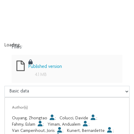
Files
Loading...
Loading...
Published version
4.1 MB
Author(s)
Ouyang, Zhongtao
;
Colucci, Davide
;
Fahmy, Eslam
;
Yimam, Andualem
;
Van Campenhout, Joris
;
Kunert, Bernardette
;